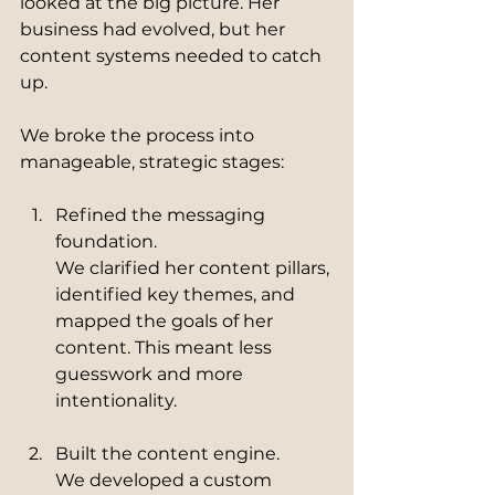
looked at the big picture. Her 
business had evolved, but her 
content systems needed to catch 
up.
We broke the process into 
manageable, strategic stages:
Refined the messaging 
foundation.
We clarified her content pillars, 
identified key themes, and 
mapped the goals of her 
content. This meant less 
guesswork and more 
intentionality.
Built the content engine.
We developed a custom 