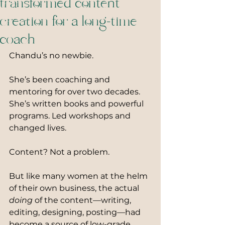
transformed content
creation for a long-time
coach
Chandu’s no newbie.
She’s been coaching and 
mentoring for over two decades. 
She’s written books and powerful 
programs. Led workshops and 
changed lives.
Content? Not a problem.
But like many women at the helm 
of their own business, the actual 
doing
 of the content—writing, 
editing, designing, posting—had 
become a source of low-grade 