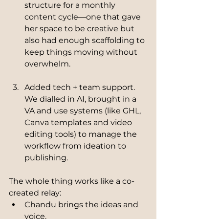
structure for a monthly 
content cycle—one that gave 
her space to be creative but 
also had enough scaffolding to 
keep things moving without 
overwhelm.
Added tech + team support.
We dialled in AI, brought in a 
VA and use systems (like GHL, 
Canva templates and video 
editing tools) to manage the 
workflow from ideation to 
publishing.
The whole thing works like a co-
created relay:
Chandu brings the ideas and 
voice.