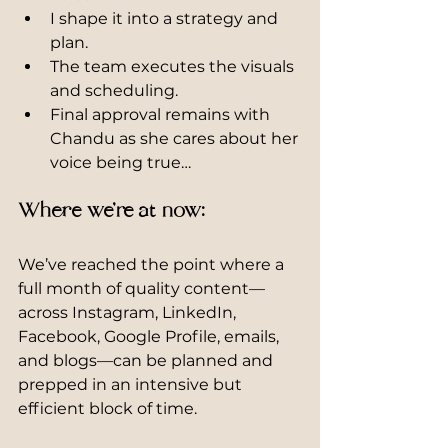
I shape it into a strategy and 
plan.
The team executes the visuals 
and scheduling.
Final approval remains with 
Chandu as she cares about her 
voice being true…
Where we’re at now:
We’ve reached the point where a 
full month of quality content—
across Instagram, LinkedIn, 
Facebook, Google Profile, emails, 
and blogs—can be planned and 
prepped in an intensive but 
efficient block of time.