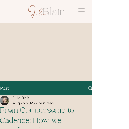
Post
Julia Blair
Aug 26, 2025
2 min read
From Cumbersome to
Cadence: How we