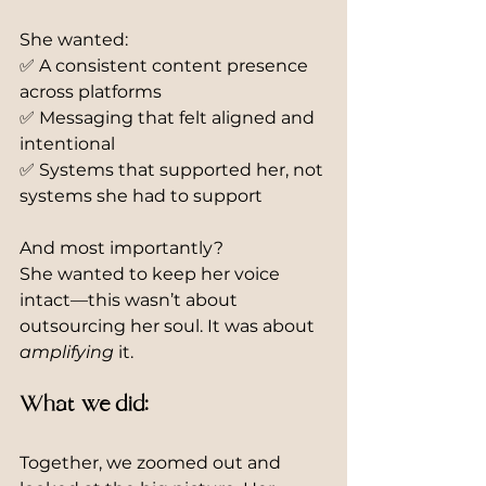
She wanted:
✅ A consistent content presence 
across platforms
✅ Messaging that felt aligned and 
intentional
✅ Systems that supported her, not 
systems she had to support
And most importantly?
She wanted to keep her voice 
intact—this wasn’t about 
outsourcing her soul. It was about 
amplifying
 it.
What we did:
Together, we zoomed out and 