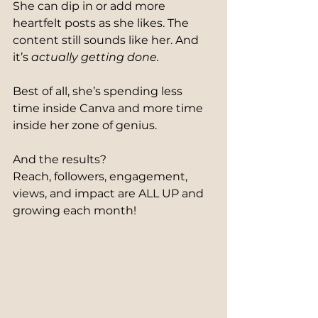
She can dip in or add more 
heartfelt posts as she likes. The 
content still sounds like her. And 
it’s 
actually getting done.
Best of all, she’s spending less 
time inside Canva and more time 
inside her zone of genius.
And the results?
Reach, followers, engagement, 
views, and impact are ALL UP and 
growing each month!