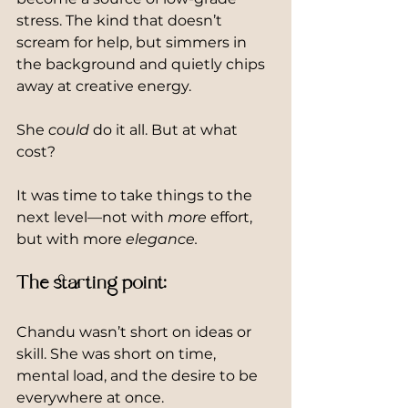
stress. The kind that doesn’t 
scream for help, but simmers in 
the background and quietly chips 
away at creative energy.
She 
could
 do it all. But at what 
cost?
It was time to take things to the 
next level—not with 
more
 effort, 
but with more 
elegance.
The starting point:
Chandu wasn’t short on ideas or 
skill. She was short on time, 
mental load, and the desire to be 
everywhere at once.