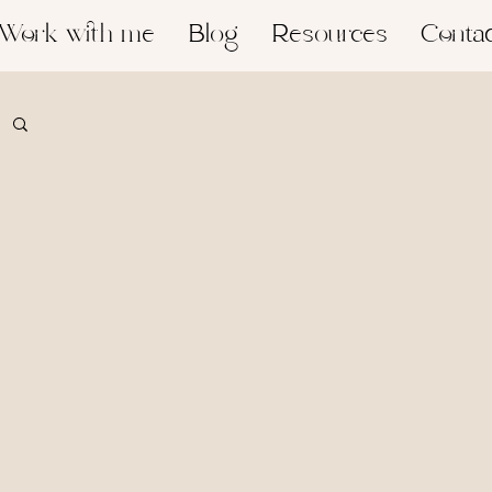
Work with me
Blog
Resources
Conta