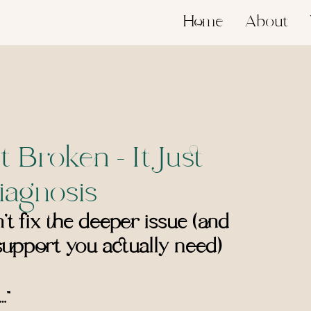
Home
About
t Broken - It Just
iagnosis
t fix the deeper issue (and 
upport you actually need)
…”