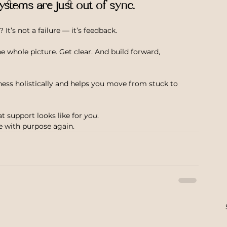
ystems are just out of sync.
 It’s not a failure — it’s feedback.
 whole picture. Get clear. And build forward, 
ness holistically and helps you move from stuck to 
t support looks like for 
you
.
ve with purpose again.