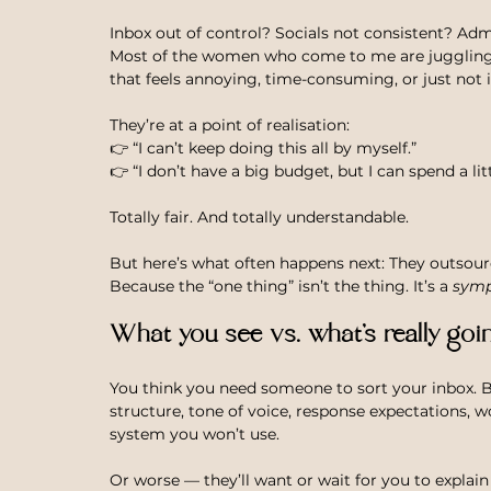
Inbox out of control? Socials not consistent? Ad
Most of the women who come to me are juggling a
that feels annoying, time-consuming, or just not i
They’re at a point of realisation: 
👉 “I can’t keep doing this all by myself.” 
👉 “I don’t have a big budget, but I can spend a lit
Totally fair. And totally understandable.
But here’s what often happens next: They outsourc
Because the “one thing” isn’t the thing. It’s a 
sym
What you see vs. what’s really goi
You think you need someone to sort your inbox. B
structure, tone of voice, response expectations, 
system you won’t use.
Or worse — they’ll want or wait for you to explai