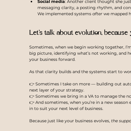
Social media
: Another client thought she ju
messaging clarity, a posting rhythm, and con
We implemented systems 
after
 we mapped he
Let’s talk about evolution, because
Sometimes, when we begin working together, I’
big picture, identifying what’s not working, and h
your business forward.
As that clarity builds and the systems start to wo
👉 Sometimes I take on more — building out autom
next layer of your strategy.
👉 Sometimes we bring in a VA to manage the no
👉 And sometimes, when you’re in a new season ent
in to suit your next level of business.
Because just like your business evolves, 
the suppo