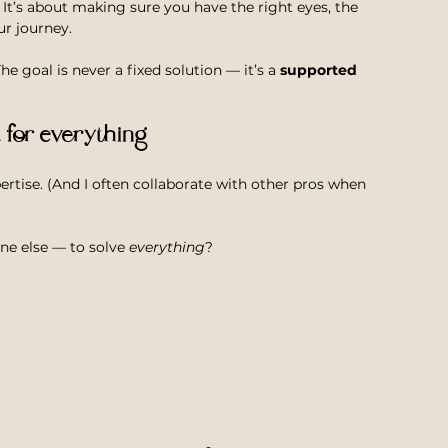
 It’s about making sure you have the right eyes, the 
ur journey.
 goal is never a fixed solution — it’s a 
supported 
t for everything
ertise. (And I often collaborate with other pros when 
ne else — to solve 
everything
?