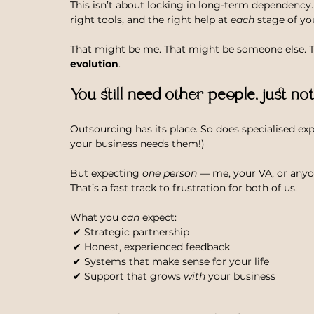
This isn’t about locking in long-term dependency.
right tools, and the right help at 
each
 stage of yo
That might be me. That might be someone else. The
evolution
.
You still need other people, just no
Outsourcing has its place. So does specialised exp
your business needs them!)
But expecting 
one person
 — me, your VA, or anyo
That’s a fast track to frustration for both of us.
What you 
can
 expect: 
 ✔ Strategic partnership
 ✔ Honest, experienced feedback
 ✔ Systems that make sense for your life
 ✔ Support that grows 
with
 your business