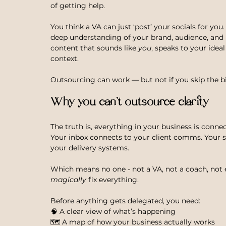
of getting help.
You think a VA can just ‘post’ your socials for you
deep understanding of your brand, audience, and
content that sounds like 
you
, speaks to your ideal
context.
Outsourcing can work — but not if you skip the bi
Why you can’t outsource clarity
The truth is, everything in your business is conne
Your inbox connects to your client comms. Your s
your delivery systems.
Which means no one - not a VA, not a coach, not
magically
 fix everything.
Before anything gets delegated, you need: 
🧠 A clear view of what’s happening
🗺 A map of how your business actually works