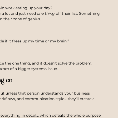
min work eating up your day?
 lot and just need 
one thing
 off their list. Something 
n their zone of genius.
tle if it frees up my time or my brain.”
e the one thing, and it doesn’t solve the problem.
ptom
 of a bigger systems issue.
ng on
ut unless that person understands your business 
workflows, and communication style… they’ll create a 
n everything in detail… which defeats the whole purpose 