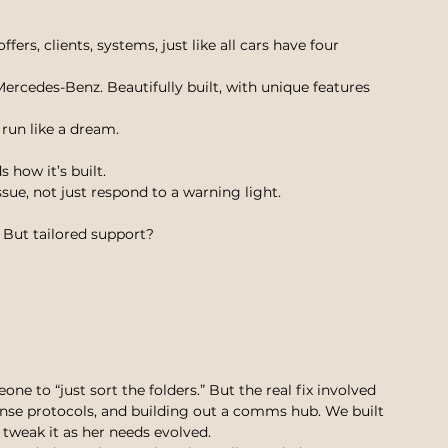
ers, clients, systems, just like all cars have four 
ercedes-Benz. Beautifully built, with unique features 
 run like a dream.
 how it’s built.
e, not just respond to a warning light.
. But tailored support?
ne to “just sort the folders.” But the real fix involved 
onse protocols, and building out a comms hub. We built 
 tweak it as her needs evolved.