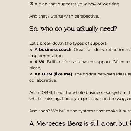
🧭 A plan that supports 
your
 way of working
And that? Starts with perspective.
So, who do you actually need?
Let’s break down the types of support:
🔹 
A business coach
: Great for ideas, reflection, 
implementation.
🔹 
A VA
: Brilliant for task-based support. Often r
place.
🔹 
An OBM (like me)
: The bridge between ideas a
collaborative.
As an OBM, I see the whole business ecosystem. I 
what’s missing. I help you get clear on the 
why
, 
h
And then? We build the systems that make it susta
A Mercedes-Benz is still a car, but 