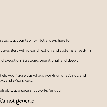
strategy, accountability. Not always here for 
eactive. Best with clear direction and systems already in 
nd execution. Strategic, operational, and deeply 
help you figure out what’s working, what’s not, and 
ow
, and 
what's next
. 
inable, at a pace that works for you.
it’s not generic