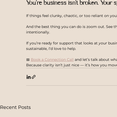
You’re business isn’t broken. Your s
If things feel clunky, chaotic, or too reliant on you?
And the best thing you can do is zoom out. See the
intentionally.
If you’re ready for support that looks at 
your
 busi
sustainable, I’d love to help.
📅 
Book a Connection Call
 and let’s talk about wha
Because clarity isn’t just nice — it’s how you mo
Recent Posts