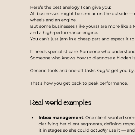
Here’s the best analogy I can give you:
All businesses might be similar on the outside — off
wheels and an engine.
But some businesses (like yours) are more like a M
and a high-performance engine.
You can’t just jam in a cheap part and expect it to
It needs specialist care. Someone who understands
Someone who knows how to diagnose a hidden issu
Generic tools and one-off tasks 
might
 get you by
That’s how you get back to peak performance.
Real-world examples
Inbox management
: One client wanted someo
clarifying her client segments, defining resp
it in stages so she could 
actually
 use it — and