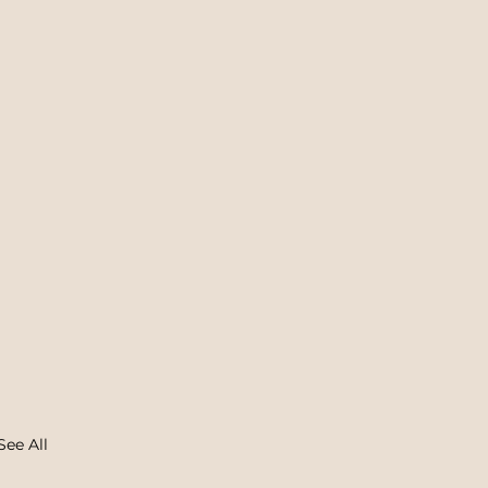
See All