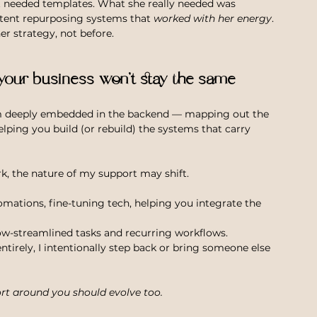
st needed templates. What she really needed was 
tent repurposing systems that 
worked with her energy
. 
r strategy, not before.
 your business won’t stay the same
m deeply embedded in the backend — mapping out the 
elping you build (or rebuild) the systems that carry 
rk, the nature of my support may shift.
ations, fine-tuning tech, helping you integrate the 
w-streamlined tasks and recurring workflows.
irely, I intentionally step back or bring someone else 
rt around you should evolve too.