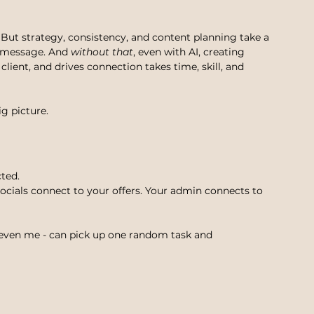
. But strategy, consistency, and content planning take a 
 message. And 
without that
, even with AI, creating 
 client, and drives connection takes time, skill, and 
g picture.
cted.
ocials connect to your offers. Your admin connects to 
 even me - can pick up one random task and 