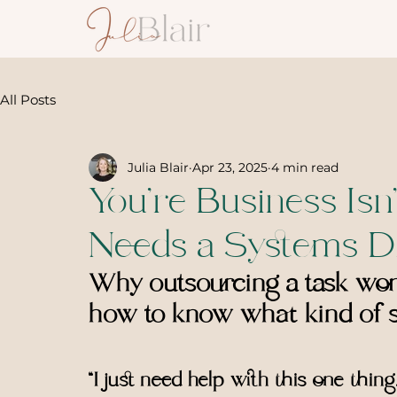
All Posts
Julia Blair
Apr 23, 2025
4 min read
You’re Business Isn’
Needs a Systems D
Why outsourcing a task won’
how to know what kind of s
“I just need help with this one thing