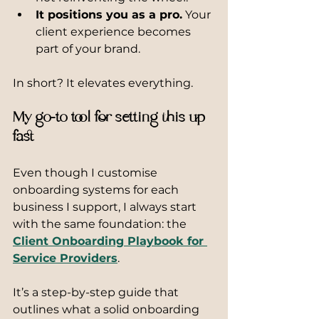
It positions you as a pro.
 Your 
client experience becomes 
part of your brand.
In short? It elevates everything.
My go-to tool for setting this up 
fast
Even though I customise 
onboarding systems for each 
business I support, I always start 
with the same foundation: the 
Client Onboarding Playbook for 
Service Providers
.
It’s a step-by-step guide that 
outlines what a solid onboarding 