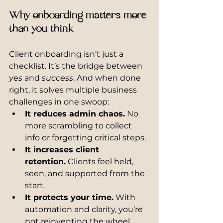
Why onboarding matters more 
than you think
Client onboarding isn’t just a 
checklist. It’s the bridge between 
yes
 and 
success
. And when done 
right, it solves multiple business 
challenges in one swoop:
It reduces admin chaos.
 No 
more scrambling to collect 
info or forgetting critical steps.
It increases client 
retention.
 Clients feel held, 
seen, and supported from the 
start.
It protects your time.
 With 
automation and clarity, you’re 
not reinventing the wheel.