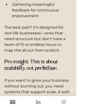
Gathering meaningful 
feedback for continuous 
improvement
The best part? It’s designed for 
real-life businesses
—ones that 
need structure but don’t have a 
team of 10 or endless hours to 
map this all out from scratch.
Pro insight: This is about 
scalability, not perfection
If you want to grow your business 
without burning out, you need 
systems that support scale. A well-
built onboarding process does 
exactly that. It creates consistency, 