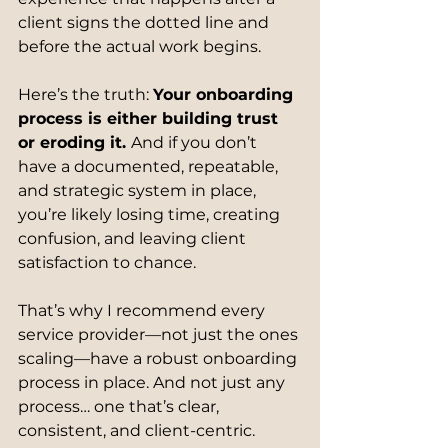
client signs the dotted line and 
before the actual work begins.
Here’s the truth: 
Your onboarding 
process is either building trust 
or eroding it. 
And if you don’t 
have a documented, repeatable, 
and strategic system in place, 
you’re likely losing time, creating 
confusion, and leaving client 
satisfaction to chance.
That’s why I recommend every 
service provider—not just the ones 
scaling—have a robust onboarding 
process in place. And not just any 
process… one that’s clear, 
consistent, and client-centric.