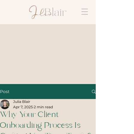
Post
Julia Blair
Apr 7, 2025
2 min read
Why Your Client
Onboarding Process Is