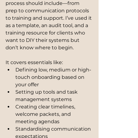
process should include—from 
prep to communication protocols 
to training and support. I’ve used it 
as a template, an audit tool, and a 
training resource for clients who 
want to DIY their systems but 
don’t know where to begin.
It covers essentials like:
Defining low, medium or high-
touch onboarding based on 
your offer
Setting up tools and task 
management systems
Creating clear timelines, 
welcome packets, and 
meeting agendas
Standardising communication 
expectations