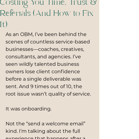
Costing You Time, Trust &
Referrals (And How to Fix
It)
As an OBM, I’ve been behind the 
scenes of countless service-based 
businesses—coaches, creatives, 
consultants, and agencies. I’ve 
seen wildly talented business 
owners lose client confidence 
before a single deliverable was 
sent. And 9 times out of 10, the 
root issue wasn’t quality of service.
It was onboarding.
Not the “send a welcome email” 
kind. I’m talking about the full 
experience that happens after a 